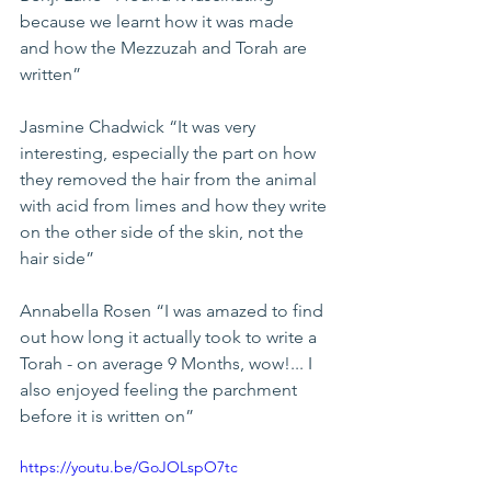
because we learnt how it was made 
and how the Mezzuzah and Torah are 
written”
Jasmine Chadwick “It was very 
interesting, especially the part on how 
they removed the hair from the animal 
with acid from limes and how they write 
on the other side of the skin, not the 
hair side”
Annabella Rosen “I was amazed to find 
out how long it actually took to write a 
Torah - on average 9 Months, wow!... I 
also enjoyed feeling the parchment 
before it is written on”
https://youtu.be/GoJOLspO7tc