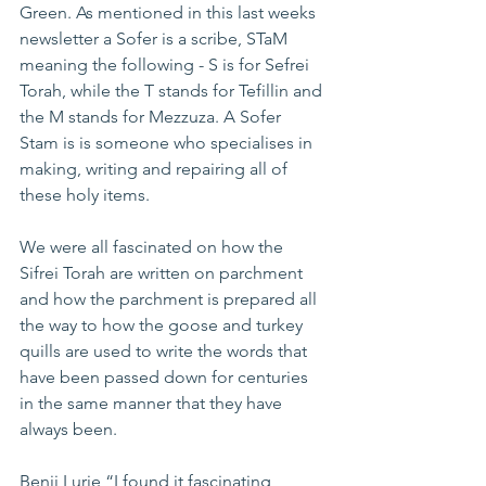
Green. As mentioned in this last weeks 
newsletter a Sofer is a scribe, STaM 
meaning the following - S is for Sefrei 
Torah, while the T stands for Tefillin and 
the M stands for Mezzuza. A Sofer 
Stam is is someone who specialises in 
making, writing and repairing all of 
these holy items.
We were all fascinated on how the 
Sifrei Torah are written on parchment 
and how the parchment is prepared all 
the way to how the goose and turkey 
quills are used to write the words that 
have been passed down for centuries 
in the same manner that they have 
always been.
Benji Lurie “I found it fascinating 