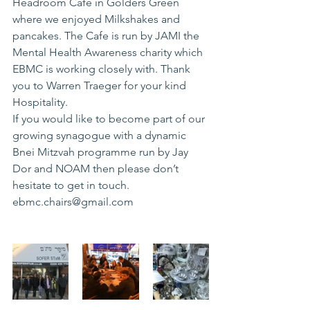
Headroom Cafe in Golders Green 
where we enjoyed Milkshakes and 
pancakes. The Cafe is run by JAMI the 
Mental Health Awareness charity which 
EBMC is working closely with. Thank 
you to Warren Traeger for your kind 
Hospitality.
If you would like to become part of our 
growing synagogue with a dynamic 
Bnei Mitzvah programme run by Jay 
Dor and NOAM then please don’t 
hesitate to get in touch. 
ebmc.chairs@gmail.com 