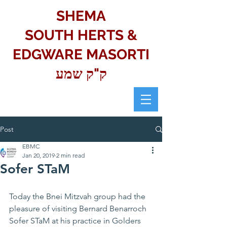
SHEMA
SOUTH HERTS &
EDGWARE MASORTI
ק"ק שמע
Post
EBMC
Jan 20, 2019
2 min read
Sofer STaM
Today the Bnei Mitzvah group had the 
pleasure of visiting Bernard Benarroch 
Sofer STaM at his practice in Golders 