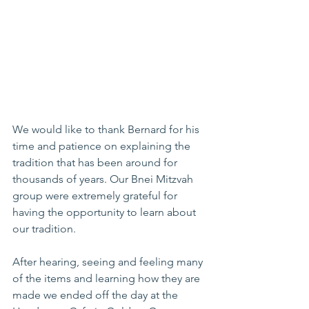
We would like to thank Bernard for his 
time and patience on explaining the 
tradition that has been around for 
thousands of years. Our Bnei Mitzvah 
group were extremely grateful for 
having the opportunity to learn about 
our tradition.
After hearing, seeing and feeling many 
of the items and learning how they are 
made we ended off the day at the 