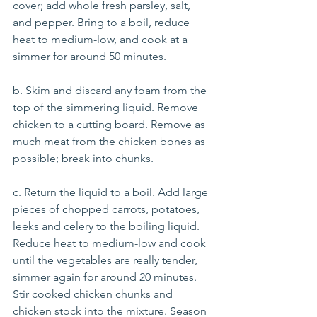
cover; add whole fresh parsley, salt, 
and pepper. Bring to a boil, reduce 
heat to medium-low, and cook at a 
simmer for around 50 minutes. 
b. Skim and discard any foam from the 
top of the simmering liquid. Remove 
chicken to a cutting board. Remove as 
much meat from the chicken bones as 
possible; break into chunks. 
c. Return the liquid to a boil. Add large 
pieces of chopped carrots, potatoes, 
leeks and celery to the boiling liquid. 
Reduce heat to medium-low and cook 
until the vegetables are really tender, 
simmer again for around 20 minutes.  
Stir cooked chicken chunks and 
chicken stock into the mixture. Season 