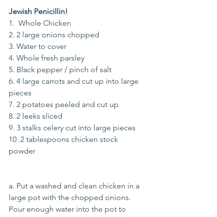
Jewish Penicillin!
1.  Whole Chicken
2. 2 large onions chopped
3. Water to cover
4. Whole fresh parsley
5. Black pepper / pinch of salt
6. 4 large carrots and cut up into large 
pieces
7. 2 potatoes peeled and cut up
8. 2 leeks sliced
9. 3 stalks celery cut into large pieces
10 .2 tablespoons chicken stock 
powder
a. Put a washed and clean chicken in a 
large pot with the chopped onions. 
Pour enough water into the pot to 