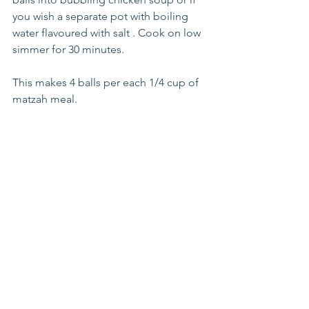
you wish a separate pot with boiling 
water flavoured with salt . Cook on low 
simmer for 30 minutes. 
This makes 4 balls per each 1/4 cup of 
matzah meal.