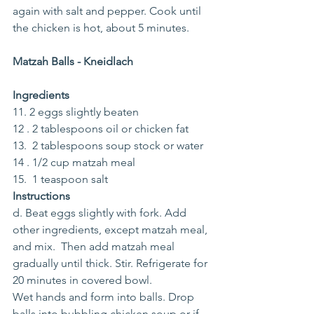
again with salt and pepper. Cook until 
the chicken is hot, about 5 minutes. 
Matzah Balls - Kneidlach
Ingredients
11. 2 eggs slightly beaten
12 . 2 tablespoons oil or chicken fat
13.  2 tablespoons soup stock or water
14 . 1/2 cup matzah meal
15.  1 teaspoon salt
Instructions
d. Beat eggs slightly with fork. Add 
other ingredients, except matzah meal, 
and mix.  Then add matzah meal 
gradually until thick. Stir. Refrigerate for 
20 minutes in covered bowl.
Wet hands and form into balls. Drop 
balls into bubbling chicken soup or if 