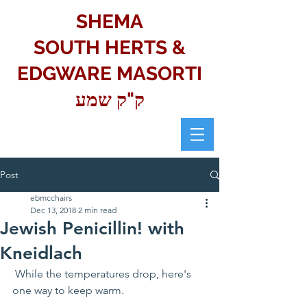
SHEMA
SOUTH HERTS &
EDGWARE MASORTI
ק"ק שמע
Post
ebmcchairs
Dec 13, 2018
2 min read
Jewish Penicillin! with
Kneidlach
 While the temperatures drop, here's 
one way to keep warm.