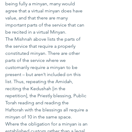
being fully a minyan, many would 
agree that a virtual minyan does have 
value, and that there are many 
important parts of the service that can 
be recited in a virtual Minyan.
The Mishnah above lists the parts of 
the service that require a properly 
constituted minyan. There are other 
parts of the service where we 
customarily require a minyan to be 
present – but aren’t included on this 
list. Thus, repeating the Amidah, 
reciting the Kedushah [in the 
repetition], the Priestly blessing, Public 
Torah reading and reading the 
Haftorah with the blessings all require a 
minyan of 10 in the same space.
Where the obligation for a minyan is an 
established custom rather than a legal 