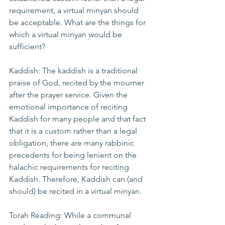
requirement, a virtual minyan should 
be acceptable. What are the things for 
which a virtual minyan would be 
sufficient?
Kaddish: The kaddish is a traditional 
praise of God, recited by the mourner 
after the prayer service. Given the 
emotional importance of reciting 
Kaddish for many people and that fact 
that it is a custom rather than a legal 
obligation, there are many rabbinic 
precedents for being lenient on the 
halachic requirements for reciting 
Kaddish. Therefore, Kaddish can (and 
should) be recited in a virtual minyan.
Torah Reading: While a communal 