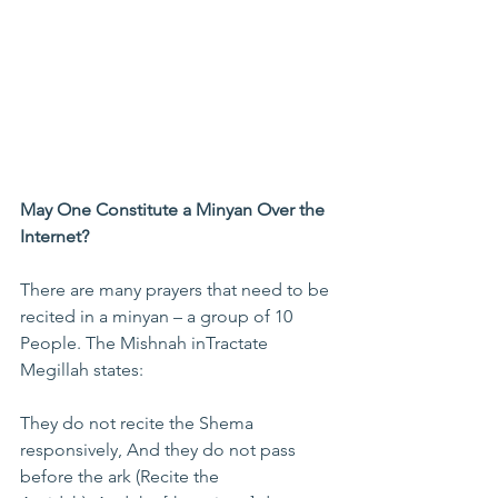
May One Constitute a Minyan Over the 
Internet?
There are many prayers that need to be 
recited in a minyan – a group of 10 
People. The Mishnah inTractate 
Megillah states:
They do not recite the Shema 
responsively, And they do not pass 
before the ark (Recite the