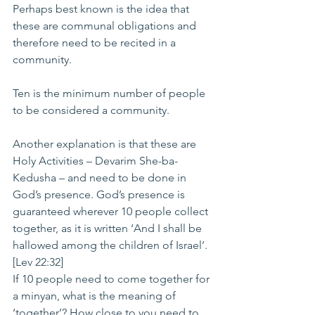
Perhaps best known is the idea that 
these are communal obligations and 
therefore need to be recited in a 
community.
Ten is the minimum number of people 
to be considered a community.
Another explanation is that these are 
Holy Activities – Devarim She-ba-
Kedusha – and need to be done in 
God’s presence. God’s presence is 
guaranteed wherever 10 people collect 
together, as it is written ‘And I shall be 
hallowed among the children of Israel’. 
[Lev 22:32]
If 10 people need to come together for 
a minyan, what is the meaning of 
‘together’? How close to you need to 