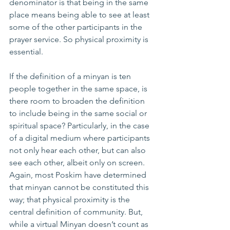
denominator is that being in the same 
place means being able to see at least 
some of the other participants in the 
prayer service. So physical proximity is 
essential.
If the definition of a minyan is ten 
people together in the same space, is 
there room to broaden the definition 
to include being in the same social or 
spiritual space? Particularly, in the case 
of a digital medium where participants 
not only hear each other, but can also 
see each other, albeit only on screen.
Again, most Poskim have determined 
that minyan cannot be constituted this 
way; that physical proximity is the 
central definition of community. But, 
while a virtual Minyan doesn’t count as 