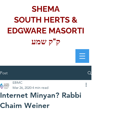
SHEMA
SOUTH HERTS &
EDGWARE MASORTI
ק"ק שמע
Post
EBMC
Mar 26, 2020
4 min read
Internet Minyan? Rabbi
Chaim Weiner