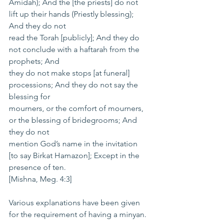
Amidah); And the [the priests] do not 
lift up their hands (Priestly blessing); 
And they do not
read the Torah [publicly]; And they do 
not conclude with a haftarah from the 
prophets; And
they do not make stops [at funeral] 
processions; And they do not say the 
blessing for
mourners, or the comfort of mourners, 
or the blessing of bridegrooms; And 
they do not
mention God’s name in the invitation 
[to say Birkat Hamazon]; Except in the 
presence of ten.
[Mishna, Meg. 4:3]
Various explanations have been given 
for the requirement of having a minyan. 