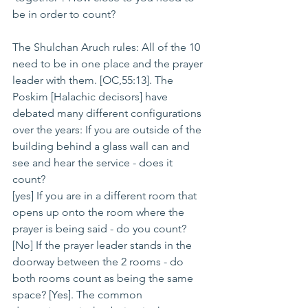
be in order to count?
The Shulchan Aruch rules: All of the 10 
need to be in one place and the prayer 
leader with them. [OC,55:13]. The 
Poskim [Halachic decisors] have 
debated many different configurations 
over the years: If you are outside of the 
building behind a glass wall can and 
see and hear the service - does it 
count?
[yes] If you are in a different room that 
opens up onto the room where the 
prayer is being said - do you count? 
[No] If the prayer leader stands in the 
doorway between the 2 rooms - do 
both rooms count as being the same 
space? [Yes]. The common 