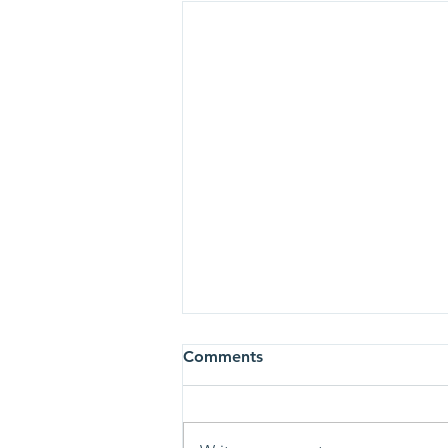
Newsletter 25/3/22
Comments
https://www.ebmc.org.uk/so/56N
-1FQNi?languageTag=en