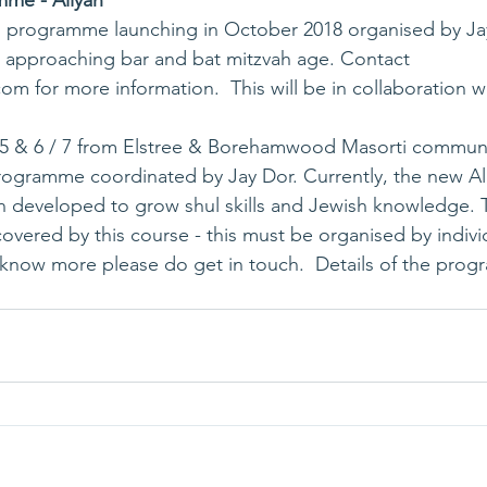
mme - Aliyah
en approaching bar and bat mitzvah age. Contact 
com
 for more information.  This will be in collaboration
 5 & 6 / 7 from Elstree & Borehamwood Masorti communit
rogramme coordinated by Jay Dor. Currently, the new Al
eveloped to grow shul skills and Jewish knowledge. Tuit
overed by this course - this must be organised by individ
know more please do get in touch.  
Details of the pro