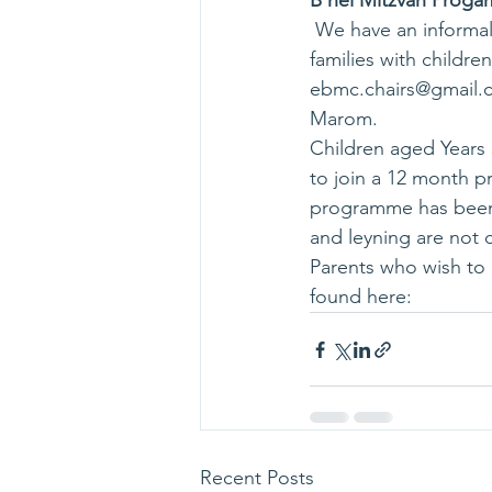
B'nei Mitzvah Proga
 We have an informal programme launching in October 2018 organised by Jay Dor for 
families with childr
ebmc.chairs@gmail.
Marom.
Children aged Years
to join a 12 month p
programme has been d
and leyning are not c
Parents who wish to 
found here: 
Recent Posts