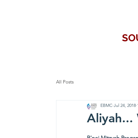
SO
All Posts
EBMC
Jul 24, 2018
Aliyah...