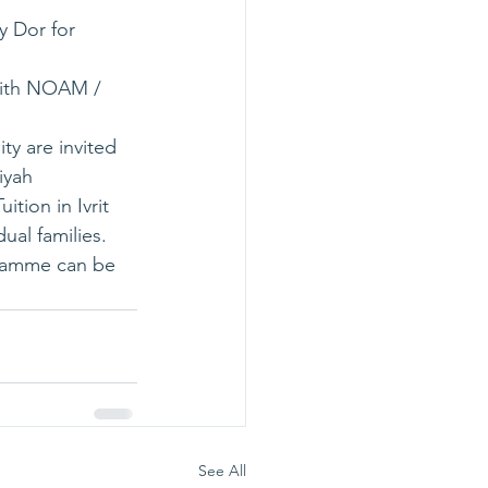
 with NOAM / 
y are invited 
iyah 
ion in Ivrit 
ual families. 
gramme can be 
See All