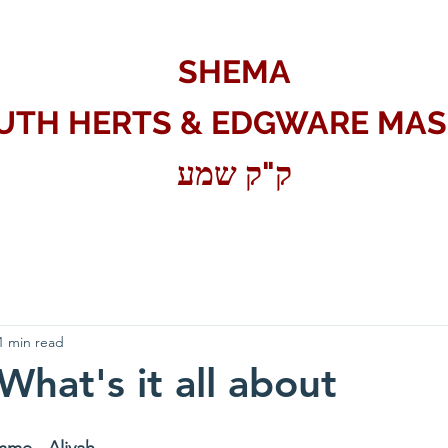
SHEMA
UTH HERTS & EDGWARE MAS
ק"ק שמע
1 min read
 What's it all about