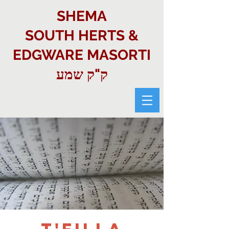
SHEMA
SOUTH HERTS &
EDGWARE MASORTI
ק"ק שמע