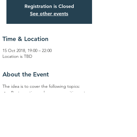
Registration is Closed
See other events
Time & Location
15 Oct 2018, 19:00 – 22:00
Location is TBD
About the Event
Best practice on how communities get 
How best to train & develop those who are 
interested in leining (Not only Torah 
Interesting ways to reward those that 