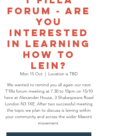
T'filla
Forum - Are
you
interested
in learning
how to
Lein?
Mon 15 Oct
  |  
Location is TBD
We wanted to remind you all again our next
T’filla forum meeting at 7.30 to 10pm on 15/10
here at Alexander House, 3 Shakespeare Road
London N3 1XE. After two successful meeting
the topic we plan to discuss is leining within
your community and across the wider Masorti
movement.