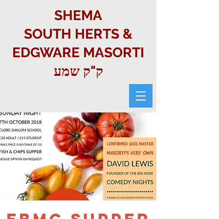
SHEMA
SOUTH HERTS &
EDGWARE MASORTI
ק"ק שמע