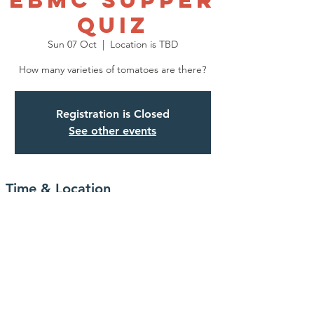
EBMC SUPPER
QUIZ
Sun 07 Oct
  |  
Location is TBD
How many varieties of tomatoes are there?
Registration is Closed
See other events
Time & Location
07 Oct 2018, 19:00 – 22:30
Location is TBD
Share This Event