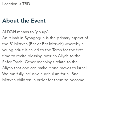
Location is TBD
About the Event
ALIYAH means to ‘go up’. 
An Aliyah in Synagogue is the primary aspect of 
the B’ Mitzvah (Bar or Bat Mitzvah) whereby a 
young adult is called to the Torah for the first 
time to recite blessing over an Aliyah to the 
Sefer Torah. Other meanings relate to the 
Aliyah that one can make if one moves to Israel. 
We run fully inclusive curriculum for all Bnei 
Mitzvah children in order for them to become 
Bnei or Bar Mitzvah'd at EBMC.
MONTHLY SHABBAT SERVICES BEING THE 
FIRST OF EVERY MONTH WILL BE HELD IN 
COLLABERATION WITH NOAM YOUTH.  
OUTLINE 
Classes included one class on a Shabbat and 
one class on a Sunday. The program will be run 
for a series of 12 classes. Students will attend 