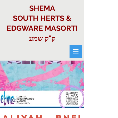
SHEMA
SOUTH HERTS &
EDGWARE MASORTI
ק"ק שמע