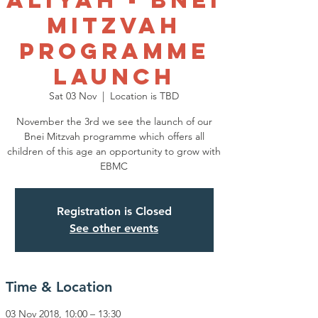
Aliyah - Bnei
Mitzvah
Programme
Launch
Sat 03 Nov
  |  
Location is TBD
November the 3rd we see the launch of our
Bnei Mitzvah programme which offers all
children of this age an opportunity to grow with
EBMC
Registration is Closed
See other events
Time & Location
03 Nov 2018, 10:00 – 13:30